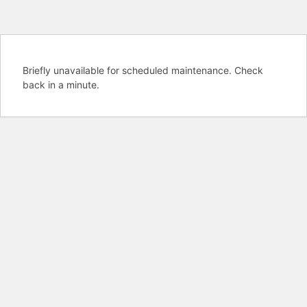
Briefly unavailable for scheduled maintenance. Check
back in a minute.